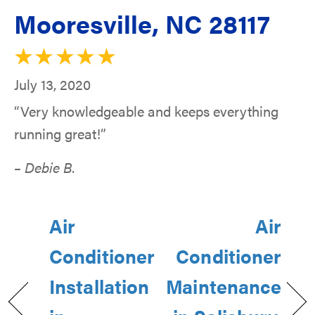
Mooresville, NC 28117
July 13, 2020
“Very knowledgeable and keeps everything
running great!”
– Debie B.
Air
Air
Conditioner
Conditioner
Installation
Maintenance