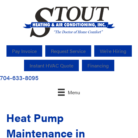
Pay Invoice
Request Service
We’re Hiring
Instant HVAC Quote
Financing
704-633-8095
Menu
Heat Pump
Maintenance in