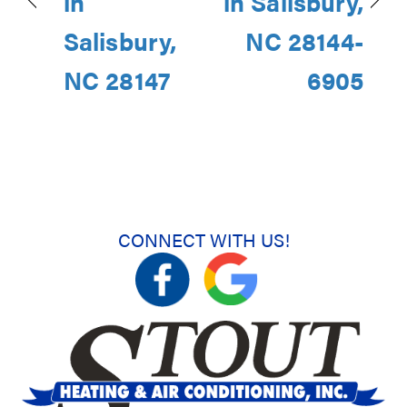
in
in Salisbury,
Salisbury,
NC 28144-
NC 28147
6905
CONNECT WITH US!