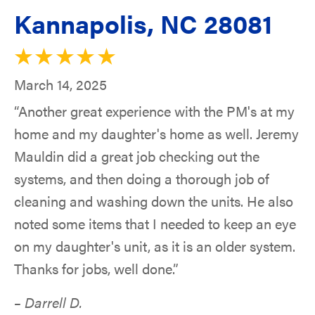
Kannapolis, NC 28081
March 14, 2025
“Another great experience with the PM's at my
home and my daughter's home as well. Jeremy
Mauldin did a great job checking out the
systems, and then doing a thorough job of
cleaning and washing down the units. He also
noted some items that I needed to keep an eye
on my daughter's unit, as it is an older system.
Thanks for jobs, well done.”
– Darrell D.