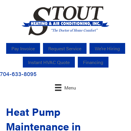
Pay Invoice
Request Service
We’re Hiring
Instant HVAC Quote
Financing
704-633-8095
Menu
Heat Pump
Maintenance in