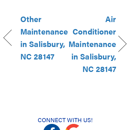
Other
Air
Maintenance
Conditioner
in Salisbury,
Maintenance
NC 28147
in Salisbury,
NC 28147
CONNECT WITH US!