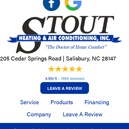
205 Cedar Springs Road |
Salisbury, NC
28147
4.99/5 -
1194 reviews
LEAVE A REVIEW
Service
Products
Financing
Company
Leave A Review