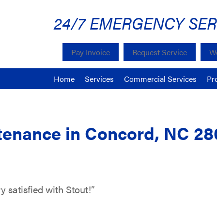
24/7 EMERGENCY SER
Pay Invoice
Request Service
We
Home
Services
Commercial Services
Pr
enance in Concord, NC 28
y satisfied with Stout!”