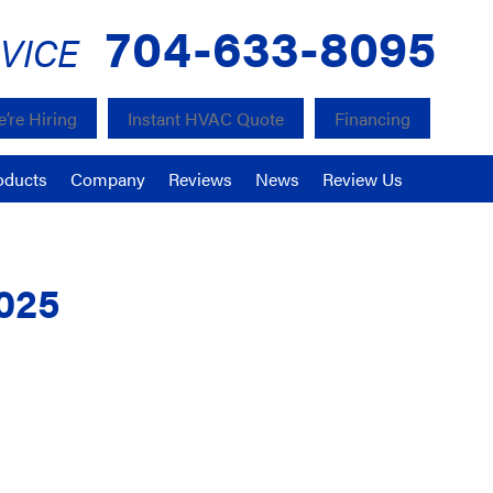
704-633-8095
VICE
’re Hiring
Instant HVAC Quote
Financing
oducts
Company
Reviews
News
Review Us
025