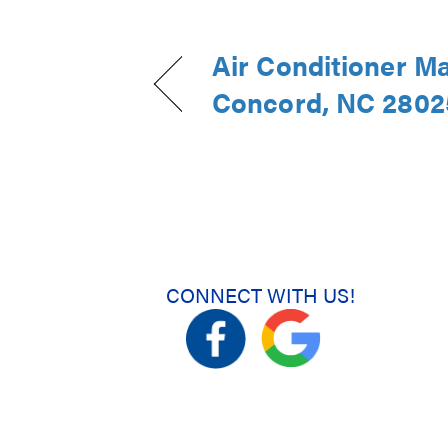
Air Conditioner M
Concord, NC 2802
CONNECT WITH US!