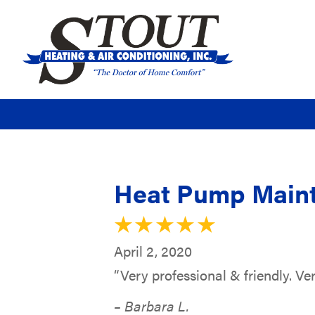
Heat Pump Maint
April 2, 2020
“Very professional & friendly. Ver
– Barbara L.