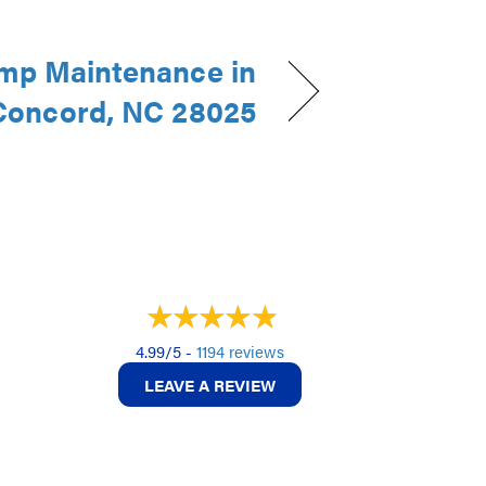
mp Maintenance in
Concord, NC 28025
4.99/5 -
1194 reviews
LEAVE A REVIEW