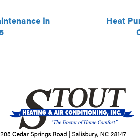
aintenance in
Heat Pu
5
205 Cedar Springs Road |
Salisbury, NC
28147