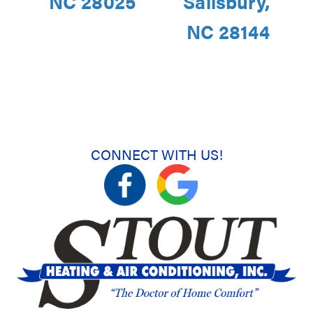
NC 28025
Salisbury,
NC 28144
CONNECT WITH US!