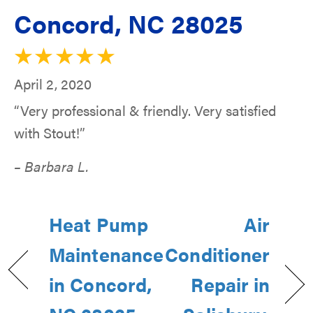
Concord, NC 28025
April 2, 2020
“Very professional & friendly. Very satisfied
with Stout!”
– Barbara L.
Heat Pump
Air
Maintenance
Conditioner
in Concord,
Repair in