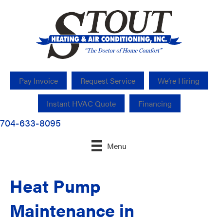
Pay Invoice
Request Service
We’re Hiring
Instant HVAC Quote
Financing
704-633-8095
Menu
Heat Pump
Maintenance in