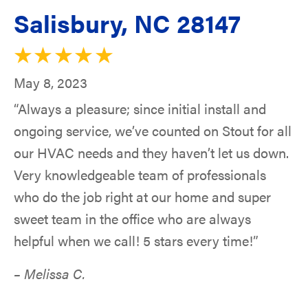
Salisbury, NC 28147
May 8, 2023
“Always a pleasure; since initial install and
ongoing service, we’ve counted on Stout for all
our HVAC needs and they haven’t let us down.
Very knowledgeable team of professionals
who do the job right at our home and super
sweet team in the office who are always
helpful when we call! 5 stars every time!”
– Melissa C.