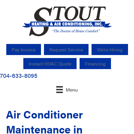
Pay Invoice
Request Service
We’re Hiring
Instant HVAC Quote
Financing
704-633-8095
Menu
Air Conditioner
Maintenance in