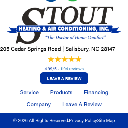
205 Cedar Springs Road |
Salisbury, NC
28147
4.99/5 -
1194 reviews
LEAVE A REVIEW
Service
Products
Financing
Company
Leave A Review
© 2026 All Rights Reserved.
Privacy Policy
Site Map