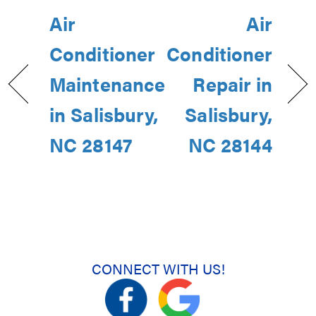
Air
Air
Conditioner
Conditioner
Maintenance
Repair in
in Salisbury,
Salisbury,
NC 28147
NC 28144
CONNECT WITH US!