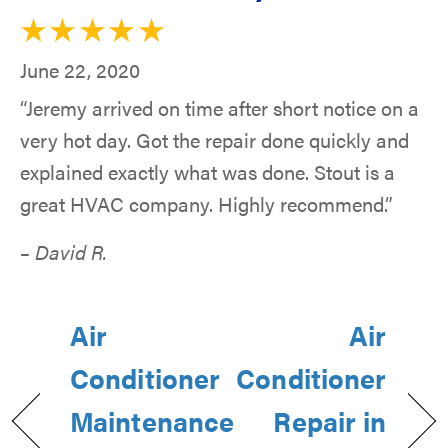
June 22, 2020
“Jeremy arrived on time after short notice on a
very hot day. Got the repair done quickly and
explained exactly what was done. Stout is a
great HVAC company. Highly recommend.”
– David R.
Air
Air
Conditioner
Conditioner
Maintenance
Repair in