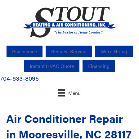
Pay Invoice
Request Service
We’re Hiring
Instant HVAC Quote
Financing
704-633-8095
Menu
Air Conditioner Repair
in Mooresville, NC 28117