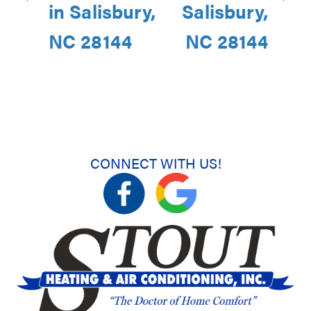
in Salisbury,
Salisbury,
NC 28144
NC 28144
CONNECT WITH US!