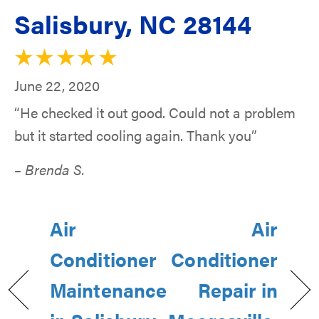
Salisbury, NC 28144
June 22, 2020
“He checked it out good. Could not a problem
but it started cooling again. Thank you”
– Brenda S.
Air
Air
Conditioner
Conditioner
Maintenance
Repair in