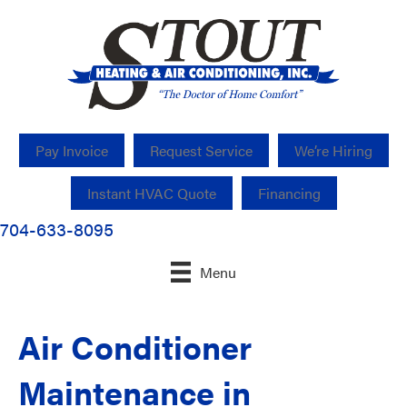
Pay Invoice
Request Service
We’re Hiring
Instant HVAC Quote
Financing
704-633-8095
Menu
Air Conditioner
Maintenance in