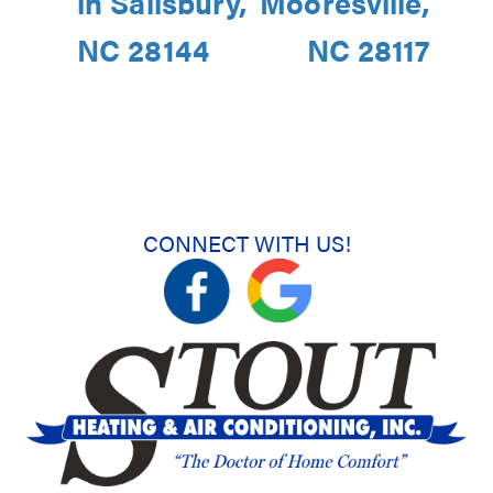
in Salisbury,
Mooresville,
NC 28144
NC 28117
CONNECT WITH US!