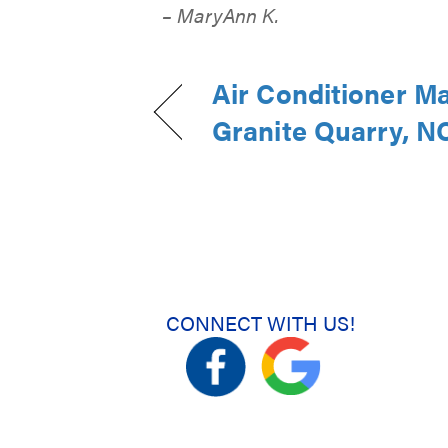
– MaryAnn K.
Air Conditioner M
Granite Quarry, N
CONNECT WITH US!