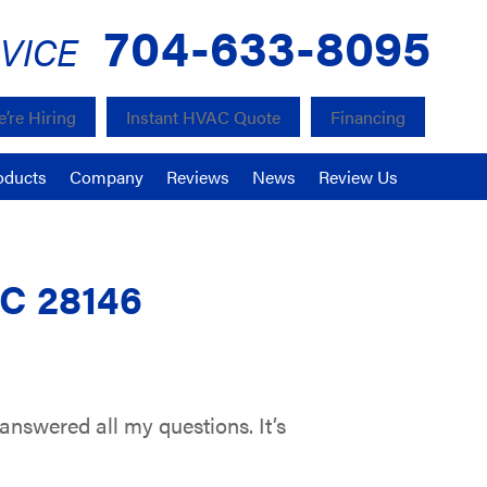
704-633-8095
VICE
’re Hiring
Instant HVAC Quote
Financing
oducts
Company
Reviews
News
Review Us
NC 28146
nswered all my questions. It’s