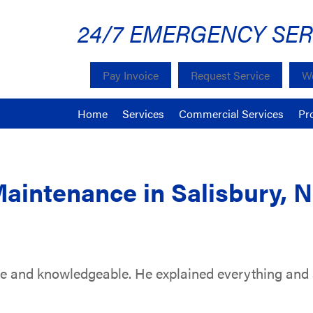
24/7 EMERGENCY SER
Pay Invoice
Request Service
We
Home
Services
Commercial Services
Pr
Maintenance in Salisbury, 
te and knowledgeable. He explained everything and a