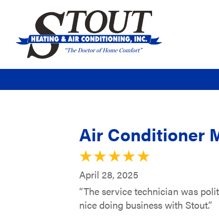
Air Conditioner 
April 28, 2025
“The service technician was poli
nice doing business with Stout.”