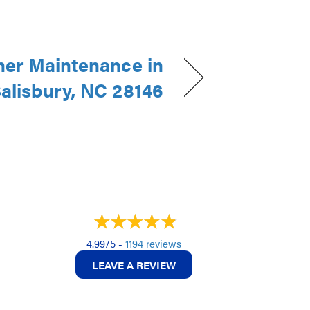
ner Maintenance in
alisbury, NC 28146
4.99/5 -
1194 reviews
LEAVE A REVIEW