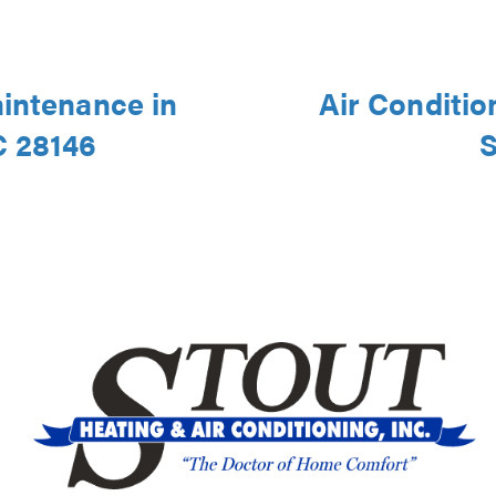
aintenance in
Air Conditio
C 28146
S