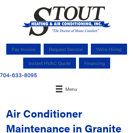
Pay Invoice
Request Service
We’re Hiring
Instant HVAC Quote
Financing
704-633-8095
Menu
Air Conditioner
Maintenance in Granite