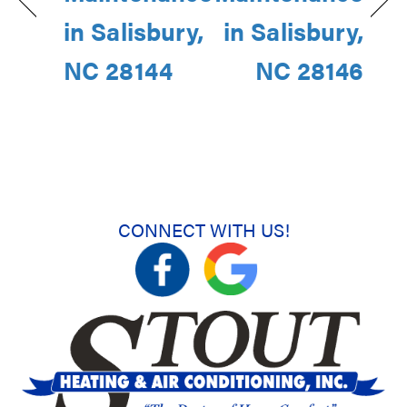
in Salisbury,
in Salisbury,
NC 28144
NC 28146
CONNECT WITH US!