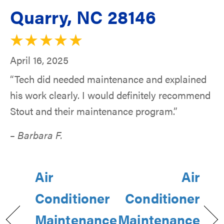
Quarry, NC 28146
April 16, 2025
“Tech did needed maintenance and explained
his work clearly. I would definitely recommend
Stout and their maintenance program.”
– Barbara F.
Air
Air
Conditioner
Conditioner
Maintenance
Maintenance