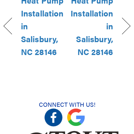
Heat Pump
Heat Pump
Installation
Installation
in
in
Salisbury,
Salisbury,
NC 28146
NC 28146
CONNECT WITH US!