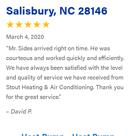
Salisbury, NC 28146
March 4, 2020
“Mr. Sides arrived right on time. He was
courteous and worked quickly and efficiently.
We have always been satisfied with the level
and quality of service we have received from
Stout Heating & Air Conditioning. Thank you
for the great service.”
– David P.