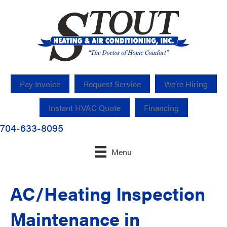
Pay Invoice
Request Service
We’re Hiring
Instant HVAC Quote
Financing
704-633-8095
Menu
AC/Heating Inspection
Maintenance in