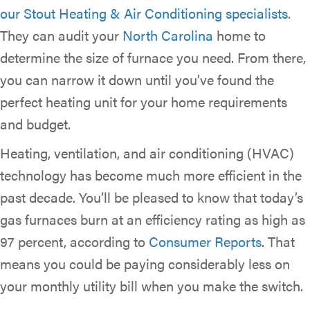
our Stout Heating & Air Conditioning specialists
.
They can audit your
North Carolina
home to
determine the size of furnace you need. From there,
you can narrow it down until you’ve found the
perfect heating unit for your home requirements
and budget.
Heating, ventilation, and air conditioning (HVAC)
technology has become much more efficient in the
past decade. You’ll be pleased to know that today’s
gas furnaces burn at an efficiency rating as high as
97 percent, according to
Consumer Reports
. That
means you could be paying considerably less on
your monthly utility bill when you make the switch.