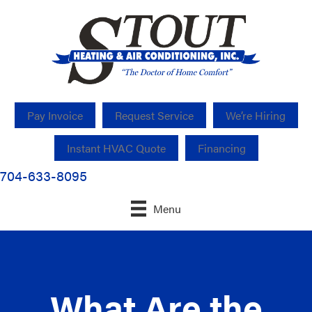
Pay Invoice
Request Service
We’re Hiring
Instant HVAC Quote
Financing
704-633-8095
Menu
What Are the