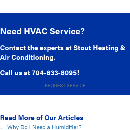
Need HVAC Service?
Contact the experts at Stout Heating &
Air Conditioning.
Call us at
704-633-8095
!
REQUEST SERVICE
Read More of Our Articles
Posts
← Why Do I Need a Humidifier?