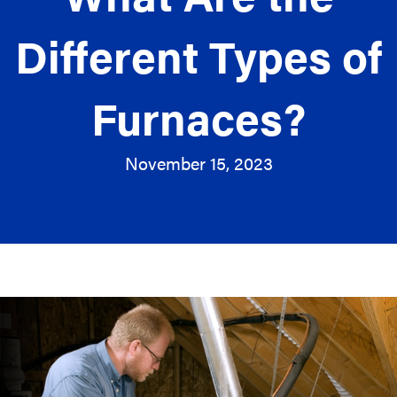
Different Types of
Furnaces?
November 15, 2023