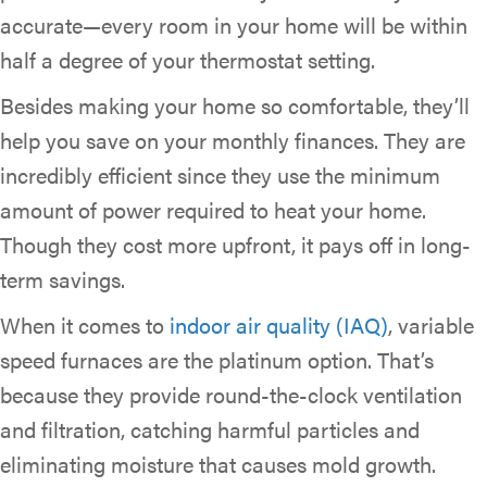
accurate—every room in your home will be within
half a degree of your thermostat setting.
Besides making your home so comfortable, they’ll
help you save on your monthly finances. They are
incredibly efficient since they use the minimum
amount of power required to heat your home.
Though they cost more upfront, it pays off in long-
term savings.
When it comes to
indoor air quality (IAQ)
, variable
speed furnaces are the platinum option. That’s
because they provide round-the-clock ventilation
and filtration, catching harmful particles and
eliminating moisture that causes mold growth.