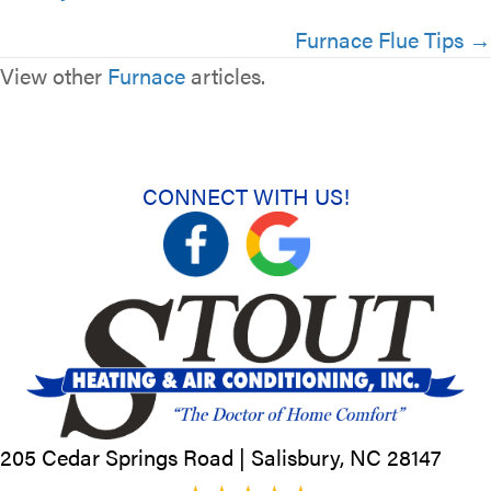
navigation
Furnace Flue Tips →
View other
Furnace
articles.
CONNECT WITH US!
205 Cedar Springs Road |
Salisbury, NC
28147