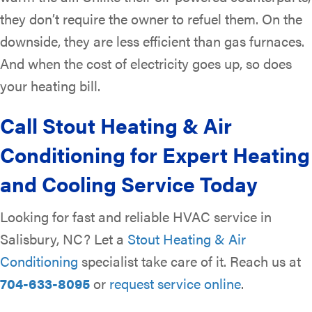
they don’t require the owner to refuel them. On the
downside, they are less efficient than gas furnaces.
And when the cost of electricity goes up, so does
your heating bill.
Call Stout Heating & Air
Conditioning for Expert Heating
and Cooling Service Today
Looking for fast and reliable HVAC service in
Salisbury, NC? Let a
Stout Heating & Air
Conditioning
specialist take care of it. Reach us at
704-633-8095
or
request service online
.