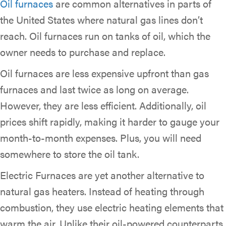
Oil furnaces
are common alternatives in parts of
the United States where natural gas lines don’t
reach. Oil furnaces run on tanks of oil, which the
owner needs to purchase and replace.
Oil furnaces are less expensive upfront than gas
furnaces and last twice as long on average.
However, they are less efficient. Additionally, oil
prices shift rapidly, making it harder to gauge your
month-to-month expenses. Plus, you will need
somewhere to store the oil tank.
Electric Furnaces are yet another alternative to
natural gas heaters. Instead of heating through
combustion, they use electric heating elements that
warm the air. Unlike their oil-powered counterparts,