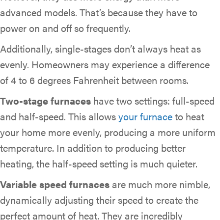
advanced models. That’s because they have to
power on and off so frequently.
Additionally, single-stages don’t always heat as
evenly. Homeowners may experience a difference
of 4 to 6 degrees Fahrenheit between rooms.
Two-stage furnaces
have two settings: full-speed
and half-speed. This allows
your furnace
to heat
your home more evenly, producing a more uniform
temperature. In addition to producing better
heating, the half-speed setting is much quieter.
Variable speed furnaces
are much more nimble,
dynamically adjusting their speed to create the
perfect amount of heat. They are incredibly