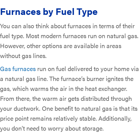
Furnaces by Fuel Type
You can also think about furnaces in terms of their
fuel type. Most modern furnaces run on natural gas.
However, other options are available in areas
without gas lines.
Gas furnaces
run on fuel delivered to your home via
a natural gas line. The furnace’s burner ignites the
gas, which warms the air in the heat exchanger.
From there, the warm air gets distributed through
your ductwork. One benefit to natural gas is that its
price point remains relatively stable. Additionally,
you don’t need to worry about storage.