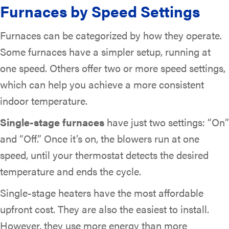
Furnaces by Speed Settings
Furnaces can be categorized by how they operate.
Some furnaces have a simpler setup, running at
one speed. Others offer two or more speed settings,
which can help you achieve a more consistent
indoor temperature.
Single-stage furnaces
have just two settings: “On”
and “Off.” Once it’s on, the blowers run at one
speed, until your thermostat detects the desired
temperature and ends the cycle.
Single-stage heaters have the most affordable
upfront cost. They are also the easiest to install.
However, they use more energy than more