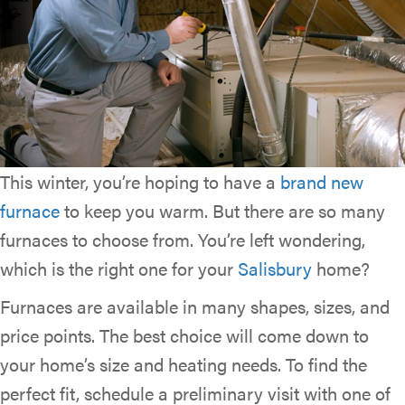
This winter, you’re hoping to have a
brand new
furnace
to keep you warm. But there are so many
furnaces to choose from. You’re left wondering,
which is the right one for your
Salisbury
home?
Furnaces are available in many shapes, sizes, and
price points. The best choice will come down to
your home’s size and heating needs. To find the
perfect fit, schedule a preliminary visit with one of