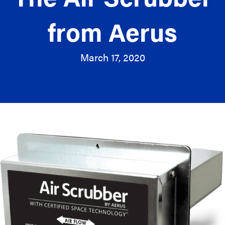
from Aerus
March 17, 2020