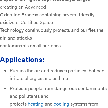
creating an Advanced
Oxidation Process containing several friendly
oxidizers. Certified Space
Technology continuously protects and purifies the
air, and attacks
contaminants on all surfaces.
Applications:
Purifies the air and reduces particles that can
irritate allergies and asthma
Protects people from dangerous contaminants
and pollutants and
protects
heating
and
cooling
systems from