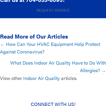
REQUEST SERVICE
Read More of Our Articles
Posts
← How Can Your HVAC Equipment Help Protect
Against Coronavirus?
navigation
What Does Indoor Air Quality Have to Do With
Allergies? →
View other
Indoor Air Quality
articles.
CONNECT WITH US!