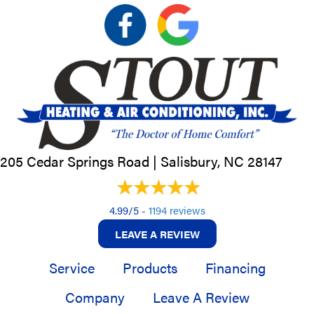
205 Cedar Springs Road |
Salisbury, NC
28147
4.99/5 -
1194 reviews
LEAVE A REVIEW
Service
Products
Financing
Company
Leave A Review