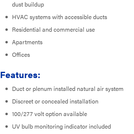
dust buildup
HVAC systems with accessible ducts
Residential and commercial use
Apartments
Offices
Features:
Duct or plenum installed natural air system
Discreet or concealed installation
100/277 volt option available
UV bulb monitoring indicator included