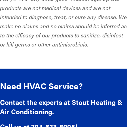
products are not medical devices and are not
intended to diagnose, treat, or cure any disease. We
make no claims and no claims should be inferred as
to the efficacy of our products to sanitize, disinfect
or kill germs or other antimicrobials.
Need HVAC Service?
Contact the experts at Stout Heating &
Air Conditioning.
Call us at
704-633-8095
!