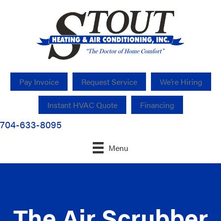
Pay Invoice
Request Service
We’re Hiring
Instant HVAC Quote
Financing
704-633-8095
Menu
The Air Scrubber