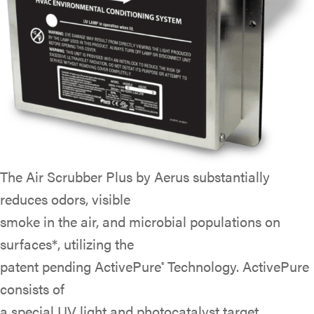
The Air Scrubber Plus by Aerus substantially
reduces odors, visible
smoke in the air, and microbial populations on
surfaces*, utilizing the
patent pending ActivePure
Technology. ActivePure
®
consists of
a special UV light and photocatalyst target,