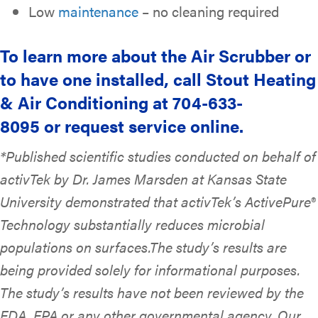
Low
maintenance
– no cleaning required
To learn more about the Air Scrubber or
to have one installed, call Stout Heating
& Air Conditioning at 704-633-
8095 or request service online.
*Published scientific studies conducted on behalf of
activTek by Dr. James Marsden at Kansas State
University demonstrated that activTek’s ActivePure®
Technology substantially reduces microbial
populations on surfaces.The study’s results are
being provided solely for informational purposes.
The study’s results have not been reviewed by the
FDA, EPA or any other governmental agency. Our