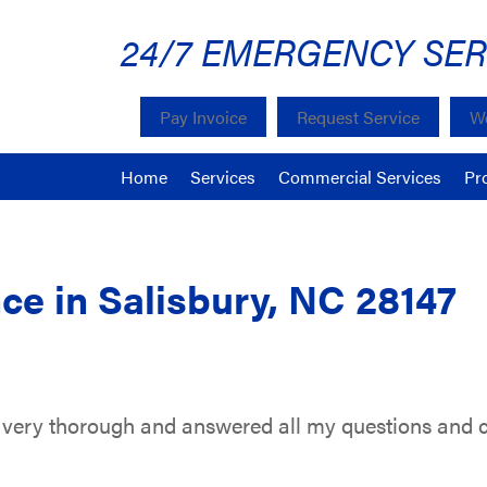
24/7 EMERGENCY SER
Pay Invoice
Request Service
We
Home
Services
Commercial Services
Pr
ce in Salisbury, NC 28147
very thorough and answered all my questions and 