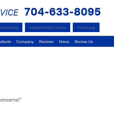
704-633-8095
VICE
’re Hiring
Instant HVAC Quote
Financing
oducts
Company
Reviews
News
Review Us
concerns!”