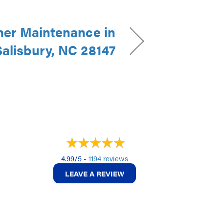
ner Maintenance in
Salisbury, NC 28147
4.99/5 -
1194 reviews
LEAVE A REVIEW