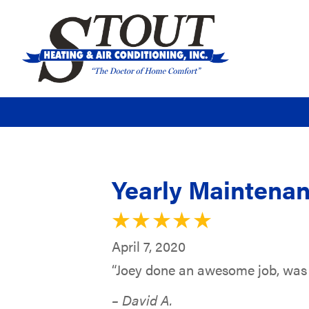
Yearly Maintenan
April 7, 2020
“Joey done an awesome job, was 
– David A.