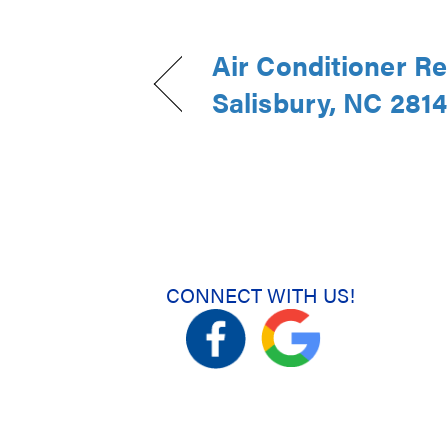
Air Conditioner Re
Salisbury, NC 281
CONNECT WITH US!