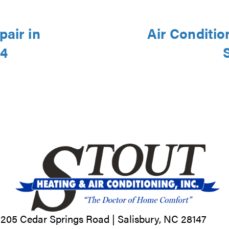
pair in
Air Conditio
44
205 Cedar Springs Road |
Salisbury, NC
28147