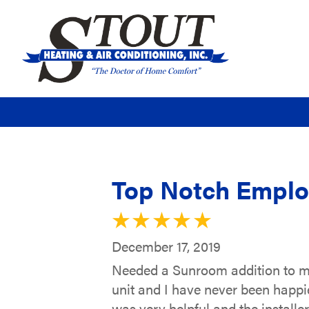
Top Notch Empl
December 17, 2019
Needed a Sunroom addition to m
unit and I have never been happie
was very helpful and the installe