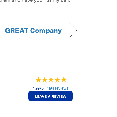
GREAT Company
4.99/5 -
1194 reviews
LEAVE A REVIEW