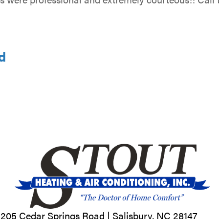
d
205 Cedar Springs Road |
Salisbury, NC
28147