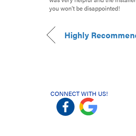
you won’t be disappointed!
Highly Recommen
CONNECT WITH US!