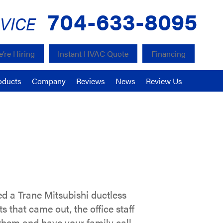
704-633-8095
VICE
’re Hiring
Instant HVAC Quote
Financing
oducts
Company
Reviews
News
Review Us
 a Trane Mitsubishi ductless
 that came out, the office staff
 them and have your family call,