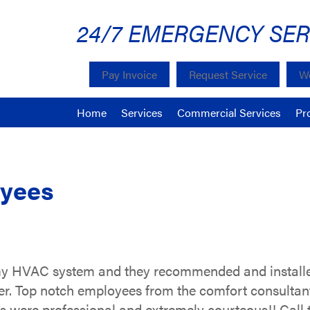
24/7 EMERGENCY SER
Pay Invoice
Request Service
We
Home
Services
Commercial Services
Pr
oyees
y HVAC system and they recommended and installed
r. Top notch employees from the comfort consultants
rs were professional and extremely courteous!! Call