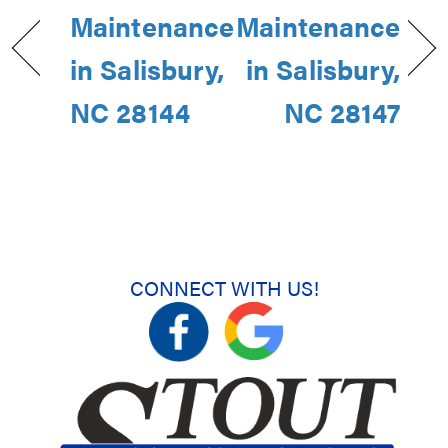
Maintenance
Maintenance
in Salisbury,
in Salisbury,
NC 28144
NC 28147
CONNECT WITH US!