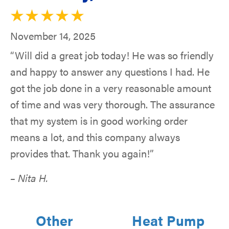
November 14, 2025
“Will did a great job today! He was so friendly
and happy to answer any questions I had. He
got the job done in a very reasonable amount
of time and was very thorough. The assurance
that my system is in good working order
means a lot, and this company always
provides that. Thank you again!”
– Nita H.
Other
Heat Pump