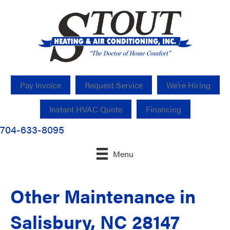
Pay Invoice
Request Service
We’re Hiring
Instant HVAC Quote
Financing
704-633-8095
Menu
Other Maintenance in
Salisbury, NC 28147