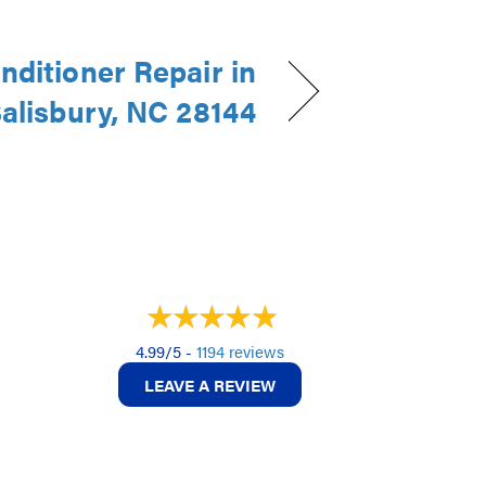
nditioner Repair in
alisbury, NC 28144
4.99/5 -
1194 reviews
LEAVE A REVIEW