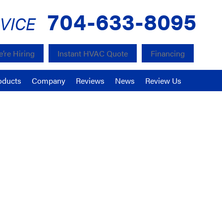
704-633-8095
VICE
’re Hiring
Instant HVAC Quote
Financing
oducts
Company
Reviews
News
Review Us