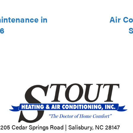
aintenance in
Air Co
46
S
205 Cedar Springs Road |
Salisbury, NC
28147