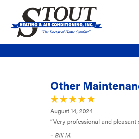
Other Maintenanc
August 14, 2024
“Very professional and pleasant s
– Bill M.