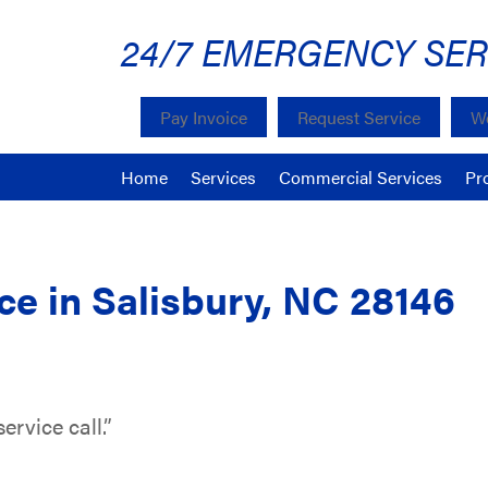
24/7 EMERGENCY SER
Pay Invoice
Request Service
We
Home
Services
Commercial Services
Pr
e in Salisbury, NC 28146
ervice call.”