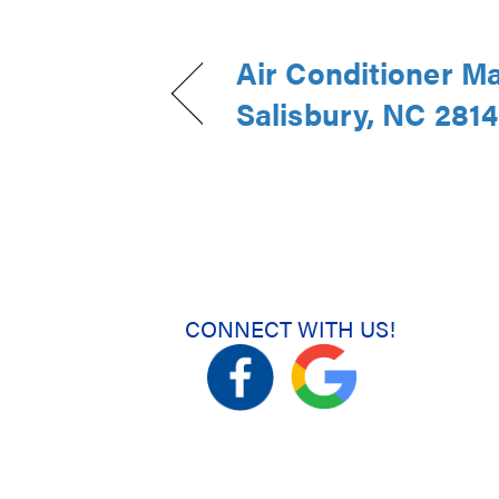
Air Conditioner M
Salisbury, NC 281
CONNECT WITH US!