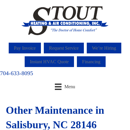
Pay Invoice
Request Service
We’re Hiring
Instant HVAC Quote
Financing
704-633-8095
Menu
Other Maintenance in
Salisbury, NC 28146