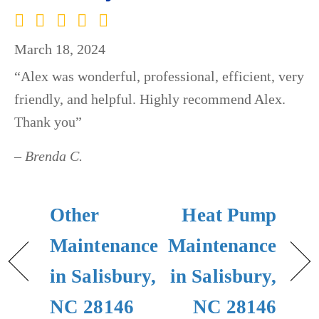
March 18, 2024
“Alex was wonderful, professional, efficient, very
friendly, and helpful. Highly recommend Alex.
Thank you”
– Brenda C.
Other
Heat Pump
Maintenance
Maintenance
in Salisbury,
in Salisbury,
NC 28146
NC 28146