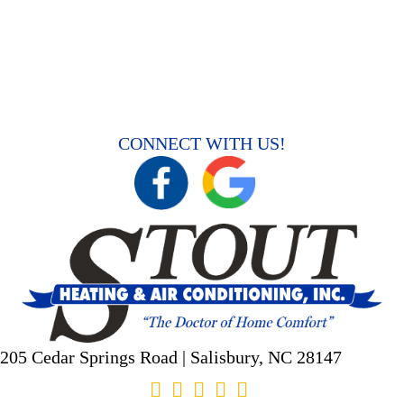
CONNECT WITH US!
205 Cedar Springs Road |
Salisbury, NC
28147