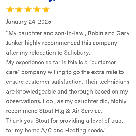
January 24, 2025
“My daughter and son-in-law , Robin and Gary
Junker highly recommended this company
after my relocation to Salisbury.
My experience so far is this is a “customer
care” company willing to go the extra mile to
ensure customer satisfaction. Their technicians
are knowledgeable and thorough based on my
observations. I do , as my daughter did, highly
recommend Stout Htg & Air Service.
Thank you Stout for providing a level of trust
for my home A/C and Heating needs.”