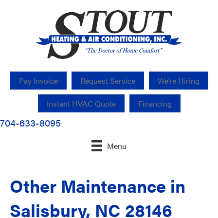
Pay Invoice
Request Service
We’re Hiring
Instant HVAC Quote
Financing
704-633-8095
Menu
Other Maintenance in
Salisbury, NC 28146