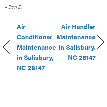
– Don D.
Air
Air Handler
Conditioner
Maintenance
Maintenance
in Salisbury,
in Salisbury,
NC 28147
NC 28147