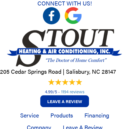
CONNECT WITH US!
205 Cedar Springs Road |
Salisbury, NC
28147
4.99/5 -
1194 reviews
LEAVE A REVIEW
Service
Products
Financing
Company
Leave A Review