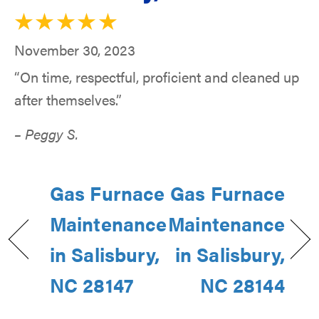
November 30, 2023
“On time, respectful, proficient and cleaned up
after themselves.”
– Peggy S.
Gas Furnace
Gas Furnace
Maintenance
Maintenance
in Salisbury,
in Salisbury,
NC 28147
NC 28144