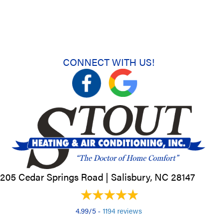
CONNECT WITH US!
205 Cedar Springs Road |
Salisbury, NC
28147
4.99/5 -
1194 reviews