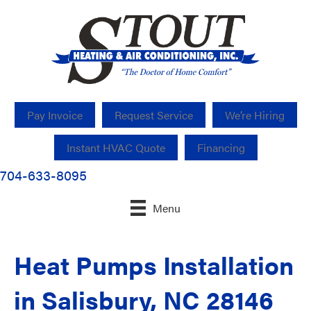
Pay Invoice
Request Service
We’re Hiring
Instant HVAC Quote
Financing
704-633-8095
Menu
Heat Pumps Installation
in Salisbury, NC 28146