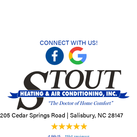
CONNECT WITH US!
205 Cedar Springs Road |
Salisbury, NC
28147
4.99/5 -
1194 reviews