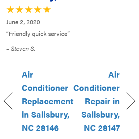
June 2, 2020
“Friendly quick service”
– Steven S.
Air
Air
Conditioner
Conditioner
Replacement
Repair in
in Salisbury,
Salisbury,
NC 28146
NC 28147