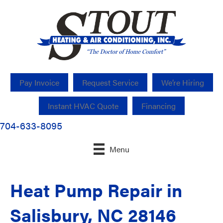
Pay Invoice
Request Service
We’re Hiring
Instant HVAC Quote
Financing
704-633-8095
Menu
Heat Pump Repair in
Salisbury, NC 28146