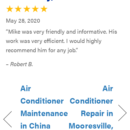
May 28, 2020
“Mike was very friendly and informative. His
work was very efficient. I would highly
recommend him for any job.”
– Robert B.
Air
Air
Conditioner
Conditioner
Maintenance
Repair in
in China
Mooresville,