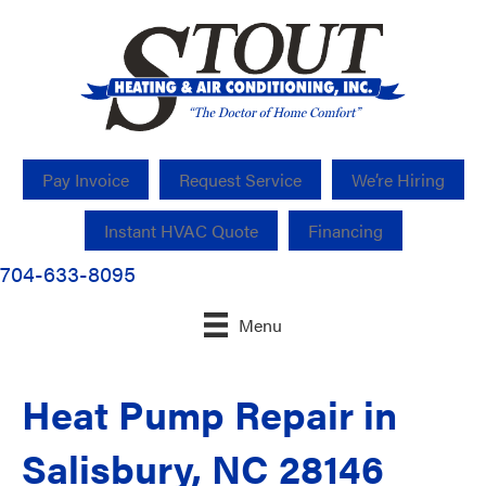
Pay Invoice
Request Service
We’re Hiring
Instant HVAC Quote
Financing
704-633-8095
Menu
Heat Pump Repair in
Salisbury, NC 28146