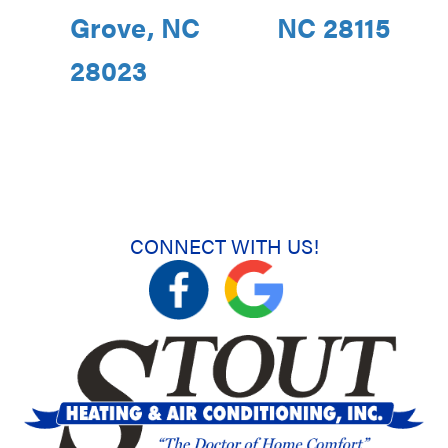
Grove, NC
NC 28115
28023
CONNECT WITH US!