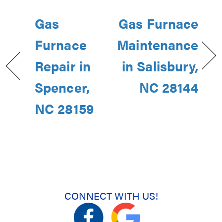
Gas
Gas Furnace
Furnace
Maintenance
Repair in
in Salisbury,
Spencer,
NC 28144
NC 28159
CONNECT WITH US!