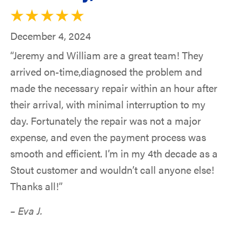
December 4, 2024
“Jeremy and William are a great team! They
arrived on-time,diagnosed the problem and
made the necessary repair within an hour after
their arrival, with minimal interruption to my
day. Fortunately the repair was not a major
expense, and even the payment process was
smooth and efficient. I’m in my 4th decade as a
Stout customer and wouldn’t call anyone else!
Thanks all!”
– Eva J.