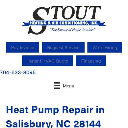
Pay Invoice
Request Service
We’re Hiring
Instant HVAC Quote
Financing
704-633-8095
Menu
Heat Pump Repair in
Salisbury, NC 28144