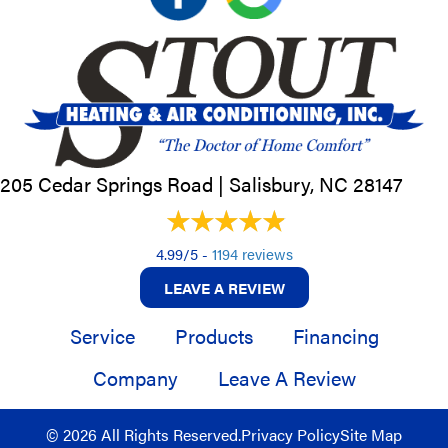
205 Cedar Springs Road |
Salisbury, NC
28147
4.99/5 -
1194 reviews
LEAVE A REVIEW
Service
Products
Financing
Company
Leave A Review
© 2026 All Rights Reserved.
Privacy Policy
Site Map