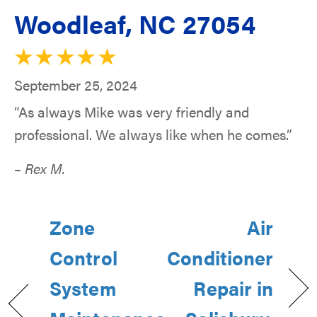
Woodleaf, NC 27054
September 25, 2024
“As always Mike was very friendly and
professional. We always like when he comes.”
– Rex M.
Zone
Air
Control
Conditioner
System
Repair in