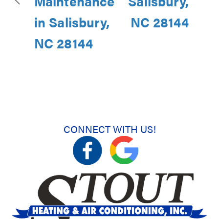
Maintenance
Salisbury,
in Salisbury,
NC 28144
NC 28144
CONNECT WITH US!