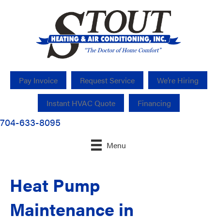
Pay Invoice
Request Service
We’re Hiring
Instant HVAC Quote
Financing
704-633-8095
Menu
Heat Pump
Maintenance in