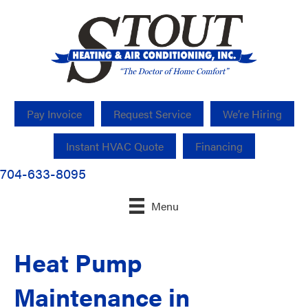
Pay Invoice
Request Service
We’re Hiring
Instant HVAC Quote
Financing
704-633-8095
Menu
Heat Pump
Maintenance in