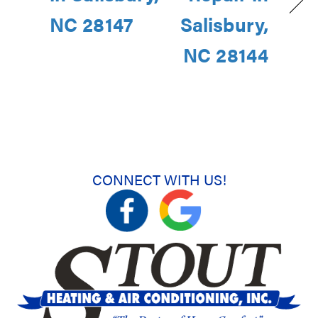
NC 28147
Salisbury,
NC 28144
CONNECT WITH US!