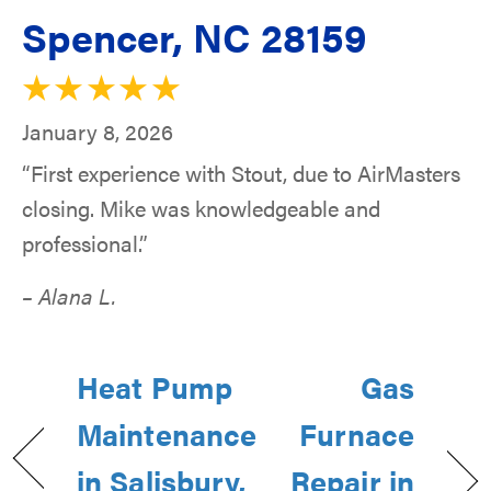
Spencer, NC 28159
January 8, 2026
“First experience with Stout, due to AirMasters
closing. Mike was knowledgeable and
professional.”
– Alana L.
Heat Pump
Gas
Maintenance
Furnace
in Salisbury,
Repair in