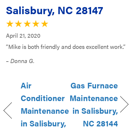
Salisbury, NC 28147
April 21, 2020
“Mike is both friendly and does excellent work.”
– Donna G.
Air
Gas Furnace
Conditioner
Maintenance
Maintenance
in Salisbury,
in Salisbury,
NC 28144