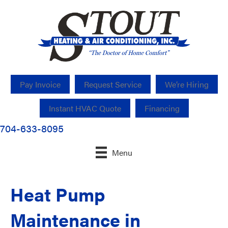
Pay Invoice
Request Service
We’re Hiring
Instant HVAC Quote
Financing
704-633-8095
Menu
Heat Pump
Maintenance in