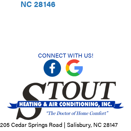
NC 28146
CONNECT WITH US!
205 Cedar Springs Road |
Salisbury, NC
28147