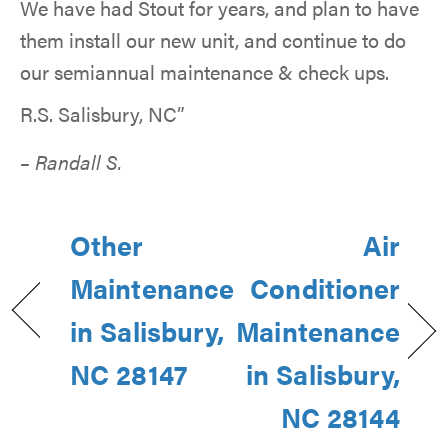
We have had Stout for years, and plan to have
them install our new unit, and continue to do
our semiannual maintenance & check ups.
R.S. Salisbury, NC”
– Randall S.
Other
Air
Maintenance
Conditioner
in Salisbury,
Maintenance
NC 28147
in Salisbury,
NC 28144