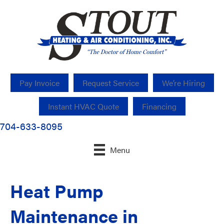
Pay Invoice
Request Service
We’re Hiring
Instant HVAC Quote
Financing
704-633-8095
Menu
Heat Pump
Maintenance in