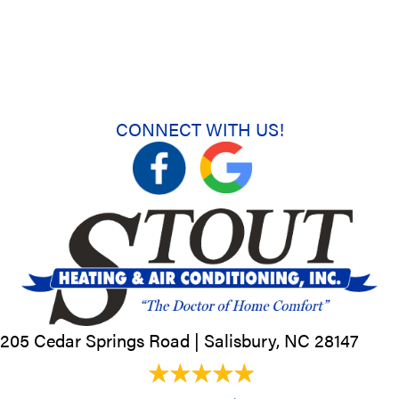
CONNECT WITH US!
205 Cedar Springs Road |
Salisbury, NC
28147