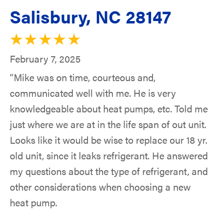
Salisbury, NC 28147
February 7, 2025
“Mike was on time, courteous and,
communicated well with me. He is very
knowledgeable about heat pumps, etc. Told me
just where we are at in the life span of out unit.
Looks like it would be wise to replace our 18 yr.
old unit, since it leaks refrigerant. He answered
my questions about the type of refrigerant, and
other considerations when choosing a new
heat pump.