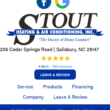
205 Cedar Springs Road |
Salisbury, NC
28147
4.99/5 -
1194 reviews
LEAVE A REVIEW
Service
Products
Financing
Company
Leave A Review