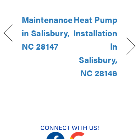
Maintenance
Heat Pump
in Salisbury,
Installation
NC 28147
in
Salisbury,
NC 28146
CONNECT WITH US!