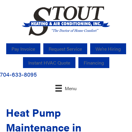
Pay Invoice
Request Service
We’re Hiring
Instant HVAC Quote
Financing
704-633-8095
Menu
Heat Pump
Maintenance in