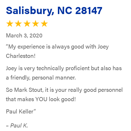
Salisbury, NC 28147
March 3, 2020
“My experience is always good with Joey
Charleston!
Joey is very technically proficient but also has
a friendly, personal manner.
So Mark Stout, it is your really good personnel
that makes YOU look good!
Paul Keller”
– Paul K.