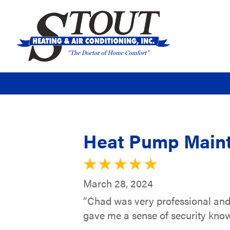
Heat Pump Maint
March 28, 2024
“Chad was very professional and
gave me a sense of security know