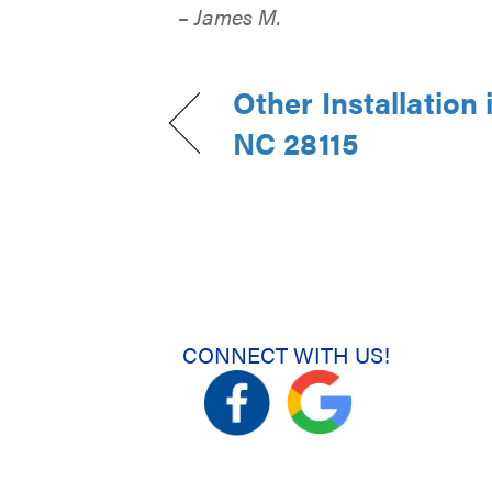
– James M.
Other Installation 
NC 28115
CONNECT WITH US!