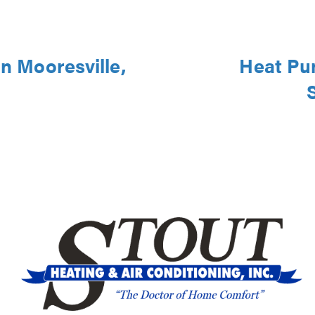
in Mooresville,
Heat Pu