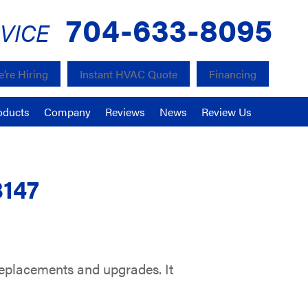
704-633-8095
VICE
’re Hiring
Instant HVAC Quote
Financing
oducts
Company
Reviews
News
Review Us
8147
eplacements and upgrades. It