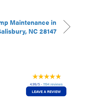
mp Maintenance in
Salisbury, NC 28147
4.99/5 -
1194 reviews
LEAVE A REVIEW