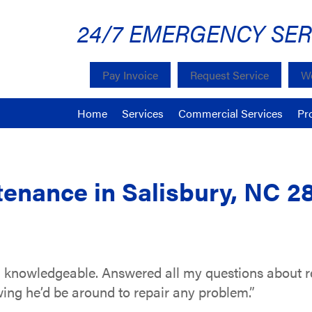
24/7 EMERGENCY SER
Pay Invoice
Request Service
We
Home
Services
Commercial Services
Pr
enance in Salisbury, NC 2
 knowledgeable. Answered all my questions about r
ing he’d be around to repair any problem.”