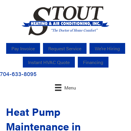
Pay Invoice
Request Service
We’re Hiring
Instant HVAC Quote
Financing
704-633-8095
Menu
Heat Pump
Maintenance in