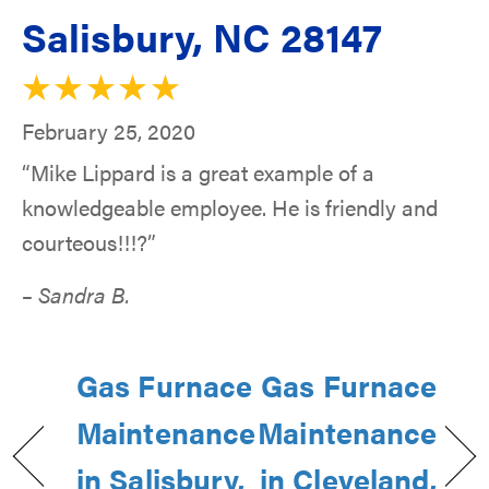
Salisbury, NC 28147
February 25, 2020
“Mike Lippard is a great example of a
knowledgeable employee. He is friendly and
courteous!!!?”
– Sandra B.
Gas Furnace
Gas Furnace
Maintenance
Maintenance
in Salisbury,
in Cleveland,