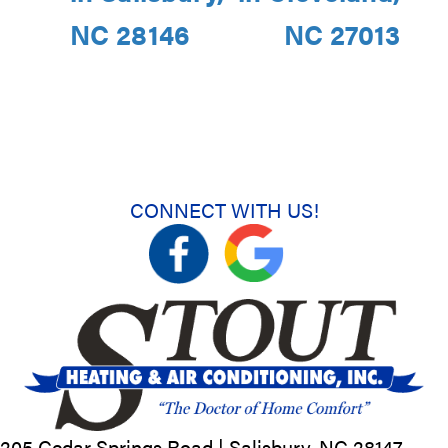
NC 28146
NC 27013
CONNECT WITH US!
205 Cedar Springs Road |
Salisbury, NC
28147