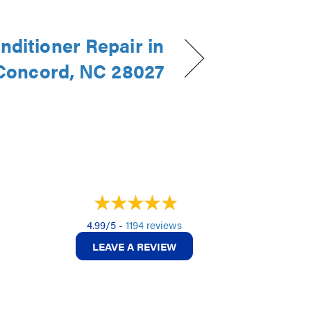
nditioner Repair in
Concord, NC 28027
4.99/5 -
1194 reviews
LEAVE A REVIEW