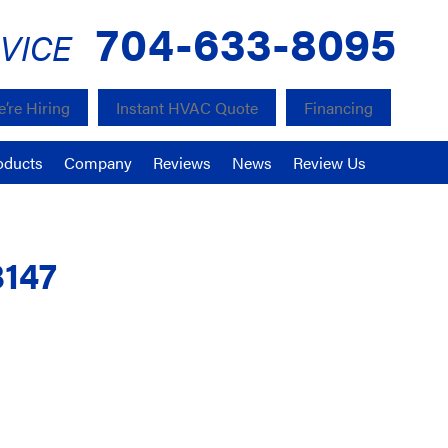
704-633-8095
VICE
’re Hiring
Instant HVAC Quote
Financing
oducts
Company
Reviews
News
Review Us
8147