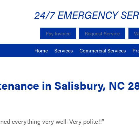
24/7 EMERGENCY SER
Pay Invoice
Request Service
We
Home
Services
Commercial Services
Pr
enance in Salisbury, NC 2
ned everything very well. Very polite!!”