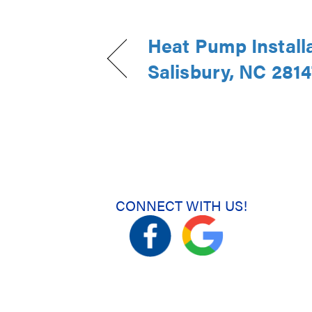
Heat Pump Installa
Salisbury, NC 2814
CONNECT WITH US!