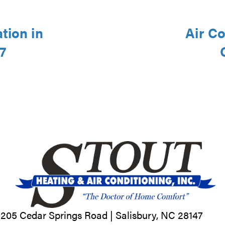
tion in
Air Co
7
205 Cedar Springs Road |
Salisbury, NC
28147