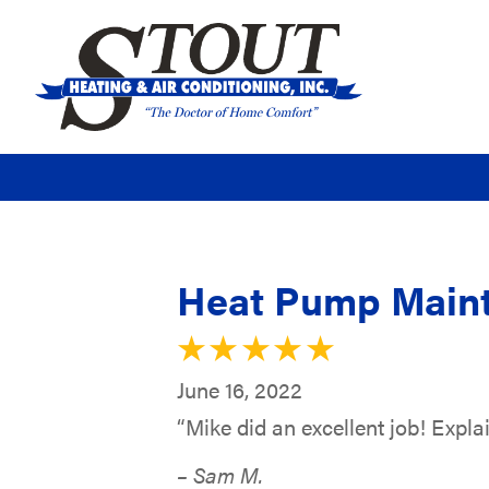
Heat Pump Maint
June 16, 2022
“Mike did an excellent job! Explai
– Sam M.