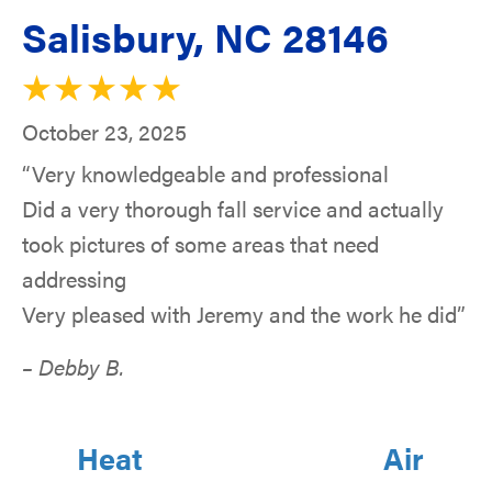
Salisbury, NC 28146
October 23, 2025
“Very knowledgeable and professional
Did a very thorough fall service and actually
took pictures of some areas that need
addressing
Very pleased with Jeremy and the work he did”
– Debby B.
Heat
Air