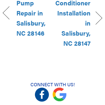
Pump
Conditioner
Repair in
Installation
Salisbury,
in
NC 28146
Salisbury,
NC 28147
CONNECT WITH US!