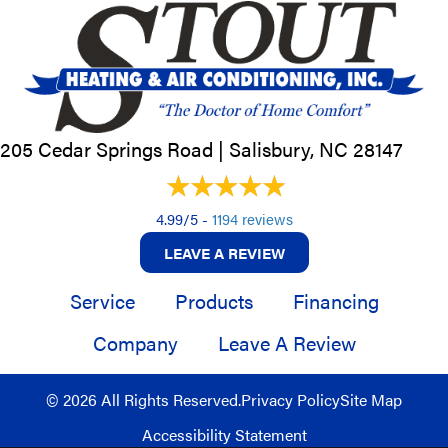
205 Cedar Springs Road |
Salisbury, NC
28147
4.99/5 -
1194 reviews
LEAVE A REVIEW
Service
Products
Financing
Company
Leave A Review
© 2026 All Rights Reserved.
Privacy Policy
Site Map
Accessibility Statement