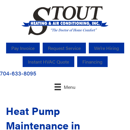
Pay Invoice
Request Service
We’re Hiring
Instant HVAC Quote
Financing
704-633-8095
Menu
Heat Pump
Maintenance in