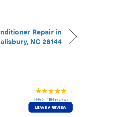
nditioner Repair in
alisbury, NC 28144
4.99/5 -
1194 reviews
LEAVE A REVIEW