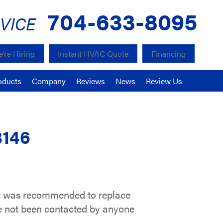
704-633-8095
VICE
’re Hiring
Instant HVAC Quote
Financing
oducts
Company
Reviews
News
Review Us
8146
 it was recommended to replace
ve not been contacted by anyone