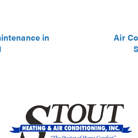
aintenance in
Air Co
1
S