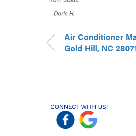
– Doris H.
Air Conditioner M
Gold Hill, NC 2807
CONNECT WITH US!