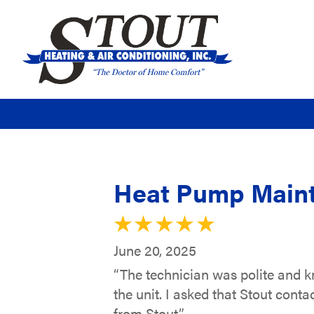
Heat Pump Maint
June 20, 2025
“The technician was polite and 
the unit. I asked that Stout con
from Stout.”