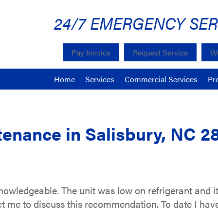
24/7 EMERGENCY SER
Pay Invoice
Request Service
We
Home
Services
Commercial Services
Pr
enance in Salisbury, NC 2
knowledgeable. The unit was low on refrigerant and
tact me to discuss this recommendation. To date I ha