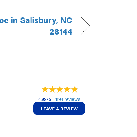
e in Salisbury, NC
28144
4.99/5 -
1194 reviews
LEAVE A REVIEW