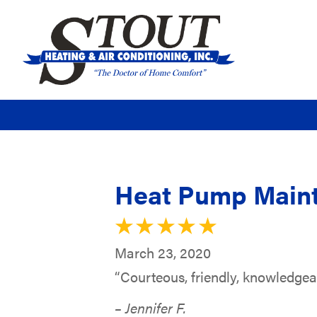
Heat Pump Maint
March 23, 2020
“Courteous, friendly, knowledgea
– Jennifer F.