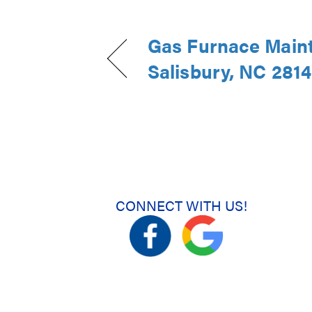
Gas Furnace Main
Salisbury, NC 281
CONNECT WITH US!