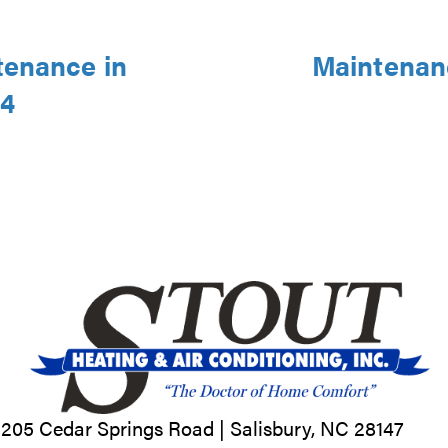
tenance in
Maintenanc
44
205 Cedar Springs Road |
Salisbury, NC
28147