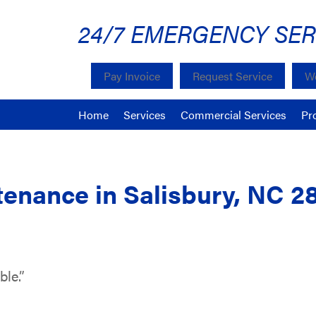
24/7 EMERGENCY SER
Pay Invoice
Request Service
We
Home
Services
Commercial Services
Pr
enance in Salisbury, NC 2
ble.”