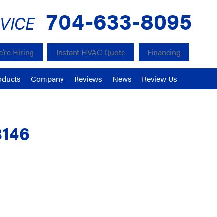
704-633-8095
VICE
’re Hiring
Instant HVAC Quote
Financing
oducts
Company
Reviews
News
Review Us
8146