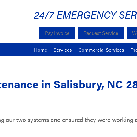
24/7 EMERGENCY SER
Pay Invoice
Request Service
We
Home
Services
Commercial Services
Pr
enance in Salisbury, NC 2
ing our two systems and ensured they were working at