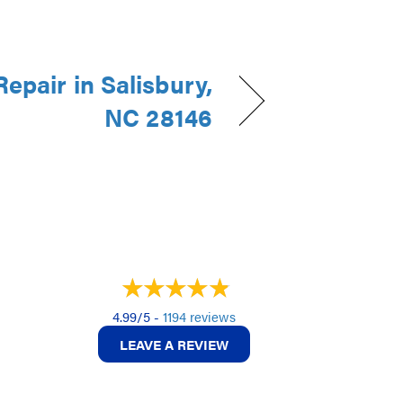
epair in Salisbury,
NC 28146
4.99/5 -
1194 reviews
LEAVE A REVIEW