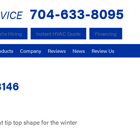
704-633-8095
VICE
’re Hiring
Instant HVAC Quote
Financing
oducts
Company
Reviews
News
Review Us
8146
 tip top shape for the winter