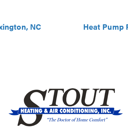
xington, NC
Heat Pump R