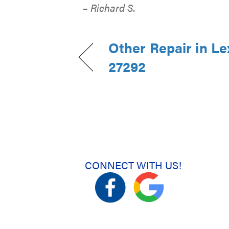
– Richard S.
Other Repair in Le
27292
CONNECT WITH US!