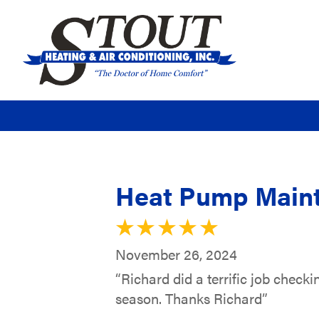
Heat Pump Maint
November 26, 2024
“Richard did a terrific job check
season. Thanks Richard”