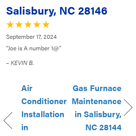
Salisbury, NC 28146
September 17, 2024
“Joe is A number 1@”
– KEVIN B.
Air
Gas Furnace
Conditioner
Maintenance
Installation
in Salisbury,
in
NC 28144