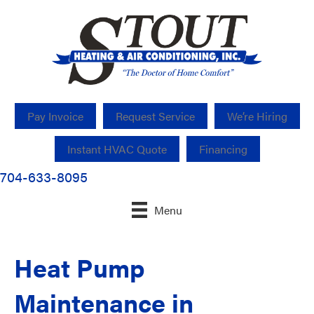
Pay Invoice
Request Service
We’re Hiring
Instant HVAC Quote
Financing
704-633-8095
Menu
Heat Pump
Maintenance in