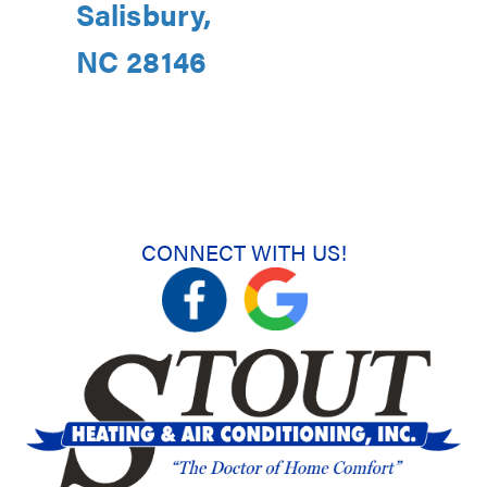
Salisbury,
NC 28146
CONNECT WITH US!