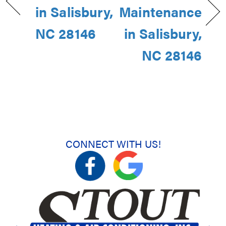
in Salisbury,
Maintenance
NC 28146
in Salisbury,
NC 28146
CONNECT WITH US!