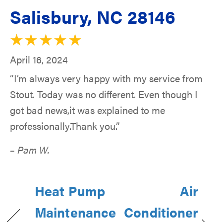
Salisbury, NC 28146
April 16, 2024
“I’m always very happy with my service from
Stout. Today was no different. Even though I
got bad news,it was explained to me
professionally.Thank you.”
– Pam W.
Heat Pump
Air
Maintenance
Conditioner