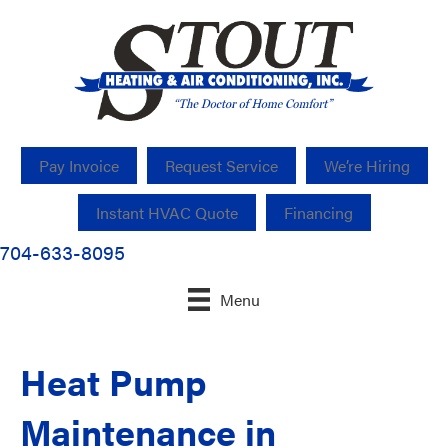
Pay Invoice
Request Service
We’re Hiring
Instant HVAC Quote
Financing
704-633-8095
Menu
Heat Pump
Maintenance in