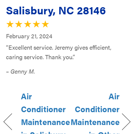
Salisbury, NC 28146
February 21, 2024
“Excellent service. Jeremy gives efficient,
caring service. Thank you.”
– Genny M.
Air
Air
Conditioner
Conditioner
Maintenance
Maintenance