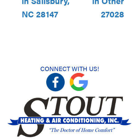
in Salisbury,
in Other
NC 28147
27028
CONNECT WITH US!