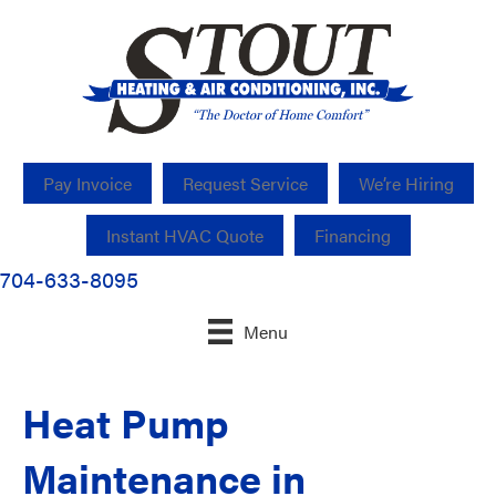
Pay Invoice
Request Service
We’re Hiring
Instant HVAC Quote
Financing
704-633-8095
Menu
Heat Pump
Maintenance in