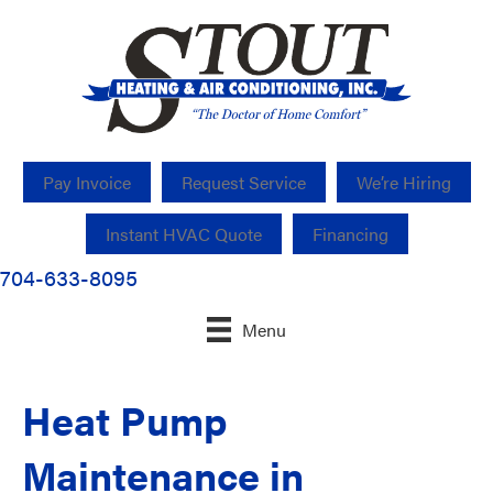
Pay Invoice
Request Service
We’re Hiring
Instant HVAC Quote
Financing
704-633-8095
Menu
Heat Pump
Maintenance in