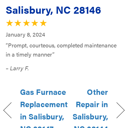
Salisbury, NC 28146
January 8, 2024
“Prompt, courteous, completed maintenance
in a timely manner”
– Larry F.
Gas Furnace
Other
Replacement
Repair in
in Salisbury,
Salisbury,