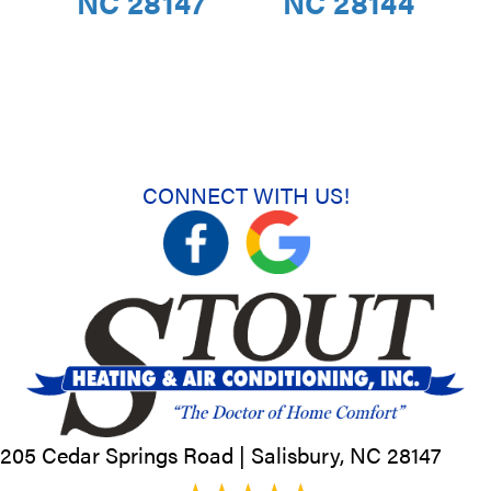
NC 28147
NC 28144
CONNECT WITH US!
205 Cedar Springs Road |
Salisbury, NC
28147