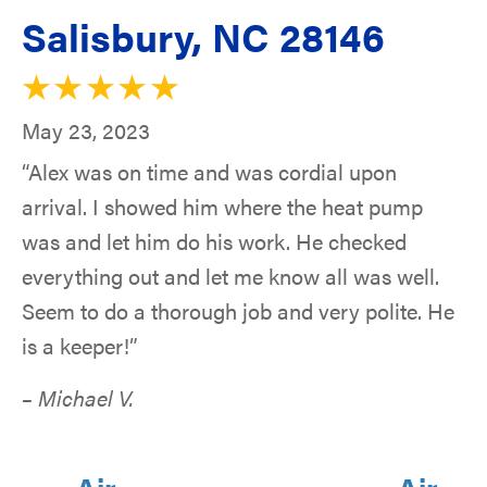
Salisbury, NC 28146
May 23, 2023
“Alex was on time and was cordial upon
arrival. I showed him where the heat pump
was and let him do his work. He checked
everything out and let me know all was well.
Seem to do a thorough job and very polite. He
is a keeper!”
– Michael V.