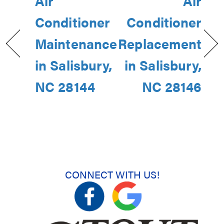
Air
Air
Conditioner
Conditioner
Maintenance
Replacement
in Salisbury,
in Salisbury,
NC 28144
NC 28146
CONNECT WITH US!