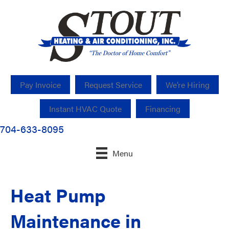
Pay Invoice
Request Service
We’re Hiring
Instant HVAC Quote
Financing
704-633-8095
Menu
Heat Pump
Maintenance in