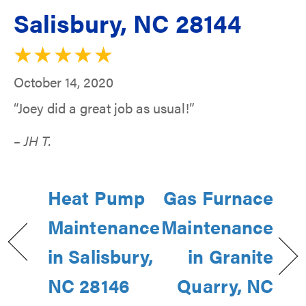
Salisbury, NC 28144
October 14, 2020
“Joey did a great job as usual!”
– JH T.
Heat Pump
Gas Furnace
Maintenance
Maintenance
in Salisbury,
in Granite
NC 28146
Quarry, NC