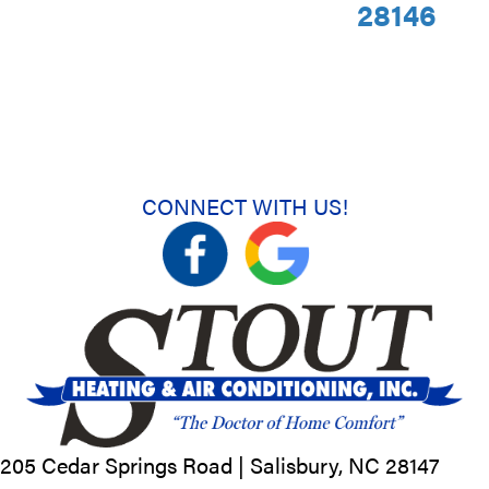
28146
CONNECT WITH US!
205 Cedar Springs Road |
Salisbury, NC
28147