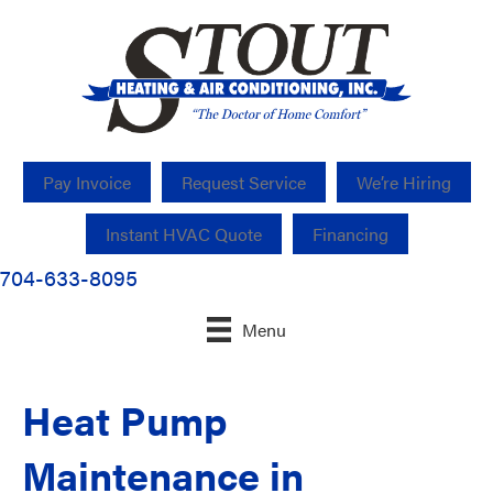
Pay Invoice
Request Service
We’re Hiring
Instant HVAC Quote
Financing
704-633-8095
Menu
Heat Pump
Maintenance in