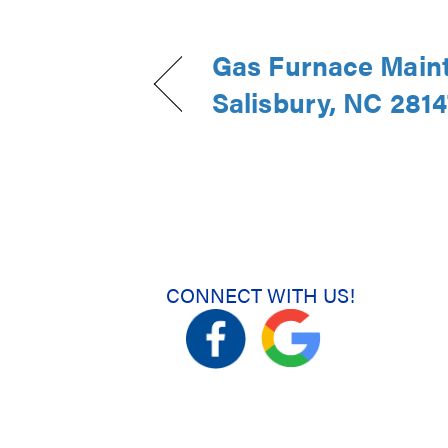
Gas Furnace Main
Salisbury, NC 2814
CONNECT WITH US!