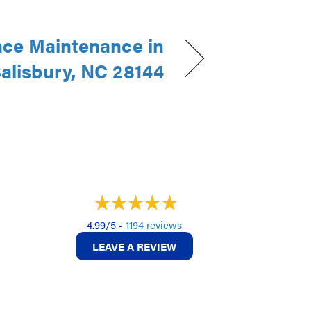
ce Maintenance in
alisbury, NC 28144
4.99/5 -
1194 reviews
LEAVE A REVIEW