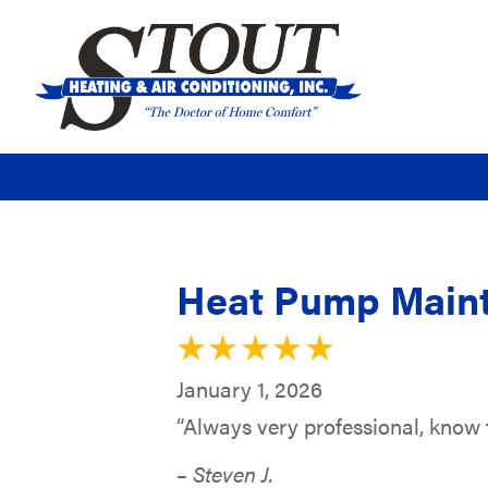
Heat Pump Maint
January 1, 2026
“Always very professional, know t
– Steven J.