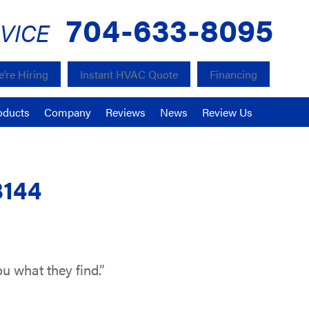
704-633-8095
VICE
’re Hiring
Instant HVAC Quote
Financing
oducts
Company
Reviews
News
Review Us
8144
u what they find.”