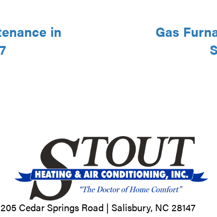
tenance in
Gas Furna
7
S
205 Cedar Springs Road |
Salisbury, NC
28147