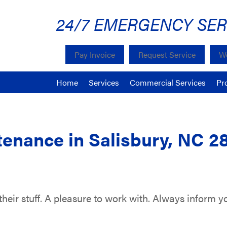
24/7 EMERGENCY SER
Pay Invoice
Request Service
We
Home
Services
Commercial Services
Pr
enance in Salisbury, NC 2
heir stuff. A pleasure to work with. Always inform yo