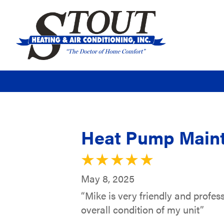
Heat Pump Maint
May 8, 2025
“Mike is very friendly and profes
overall condition of my unit”