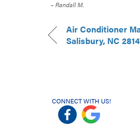
– Randall M.
Air Conditioner M
Salisbury, NC 2814
CONNECT WITH US!