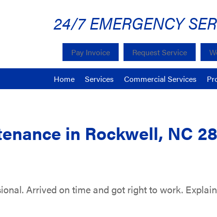
24/7 EMERGENCY SER
Pay Invoice
Request Service
We
Home
Services
Commercial Services
Pr
enance in Rockwell, NC 2
sional. Arrived on time and got right to work. Explai