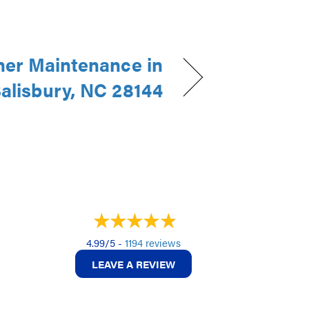
ner Maintenance in
alisbury, NC 28144
4.99/5 -
1194 reviews
LEAVE A REVIEW