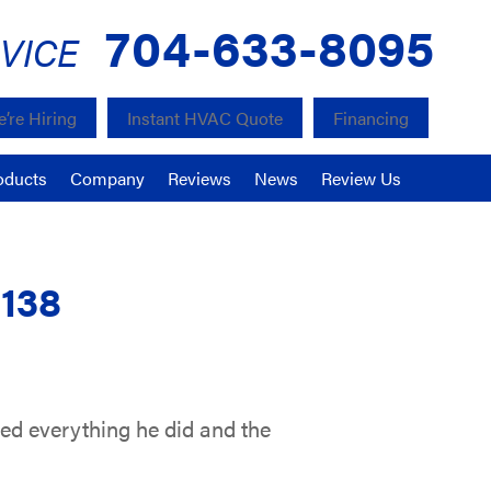
704-633-8095
VICE
’re Hiring
Instant HVAC Quote
Financing
oducts
Company
Reviews
News
Review Us
8138
ned everything he did and the