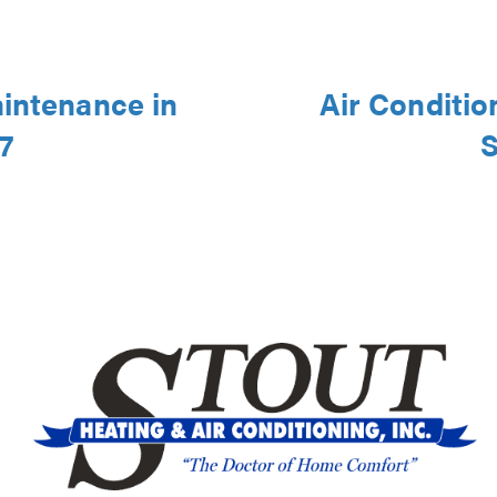
aintenance in
Air Conditio
7
S