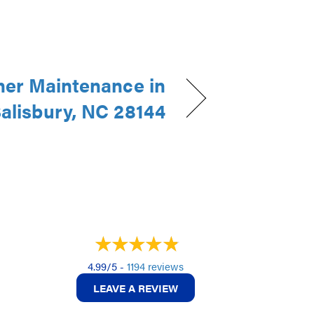
ner Maintenance in
alisbury, NC 28144
4.99/5 -
1194 reviews
LEAVE A REVIEW