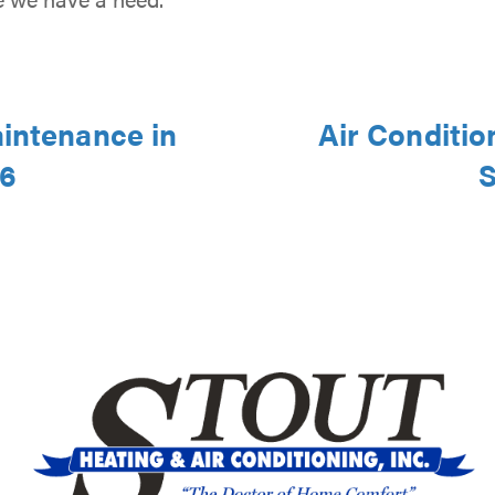
aintenance in
Air Conditio
46
S