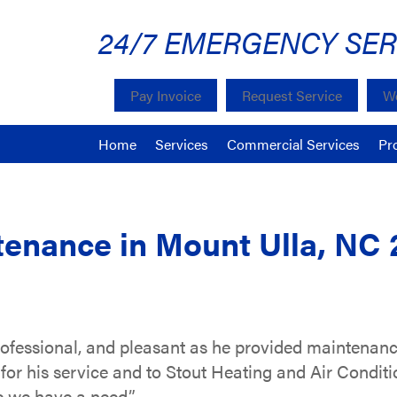
24/7 EMERGENCY SER
Pay Invoice
Request Service
We
Home
Services
Commercial Services
Pr
enance in Mount Ulla, NC 
professional, and pleasant as he provided maintenanc
for his service and to Stout Heating and Air Condit
 we have a need.”