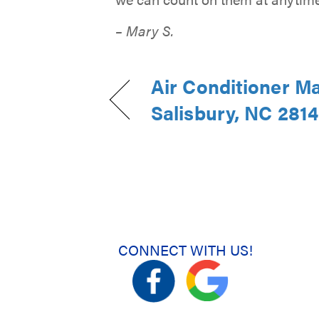
– Mary S.
Air Conditioner M
Salisbury, NC 281
CONNECT WITH US!