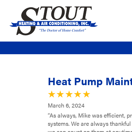
Heat Pump Maint
March 6, 2024
“As always, Mike was efficient, 
systems. We are always thankful 
we can count on them at anytime