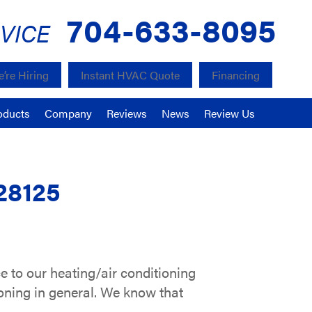
704-633-8095
VICE
’re Hiring
Instant HVAC Quote
Financing
oducts
Company
Reviews
News
Review Us
28125
e to our heating/air conditioning
ioning in general. We know that