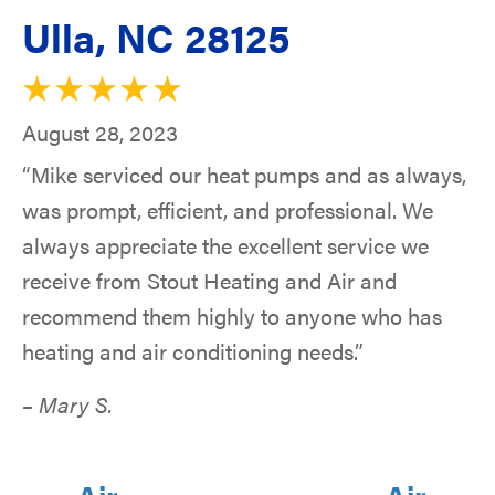
Ulla, NC 28125
August 28, 2023
“Mike serviced our heat pumps and as always,
was prompt, efficient, and professional. We
always appreciate the excellent service we
receive from Stout Heating and Air and
recommend them highly to anyone who has
heating and air conditioning needs.”
– Mary S.