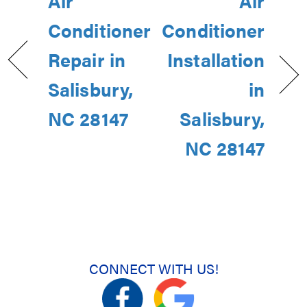
Air
Air
Conditioner
Conditioner
Repair in
Installation
Salisbury,
in
NC 28147
Salisbury,
NC 28147
CONNECT WITH US!