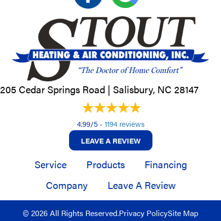
205 Cedar Springs Road |
Salisbury, NC
28147
4.99/5 -
1194 reviews
LEAVE A REVIEW
Service
Products
Financing
Company
Leave A Review
© 2026 All Rights Reserved.
Privacy Policy
Site Map