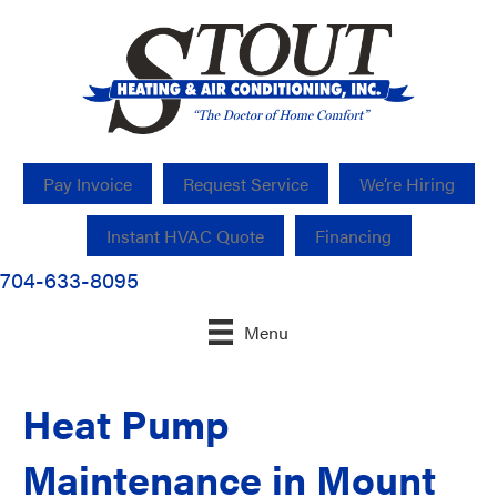
Pay Invoice
Request Service
We’re Hiring
Instant HVAC Quote
Financing
704-633-8095
Menu
Heat Pump
Maintenance in Mount