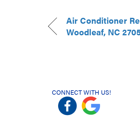
Air Conditioner R
Woodleaf, NC 270
CONNECT WITH US!