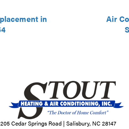
eplacement in
Air Co
54
S
205 Cedar Springs Road |
Salisbury, NC
28147