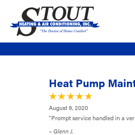
Heat Pump Maint
August 9, 2020
“Prompt service handled in a ver
– Glenn J.