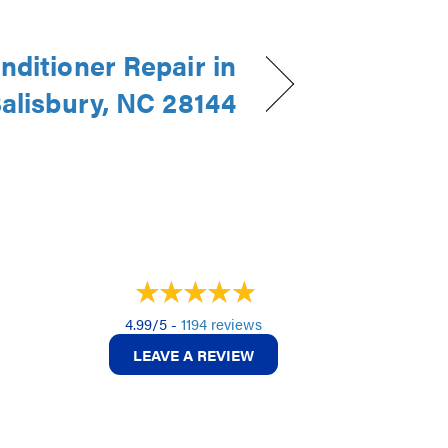
nditioner Repair in
alisbury, NC 28144
4.99/5 -
1194 reviews
LEAVE A REVIEW