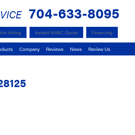
704-633-8095
VICE
’re Hiring
Instant HVAC Quote
Financing
oducts
Company
Reviews
News
Review Us
28125