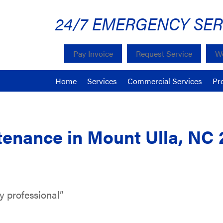
24/7 EMERGENCY SER
Pay Invoice
Request Service
We
Home
Services
Commercial Services
Pr
enance in Mount Ulla, NC 
y professional”