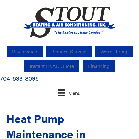
Pay Invoice
Request Service
We’re Hiring
Instant HVAC Quote
Financing
704-633-8095
Menu
Heat Pump
Maintenance in