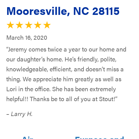
Mooresville, NC 28115
March 16, 2020
“Jeremy comes twice a year to our home and
our daughter’s home. He’s friendly, polite,
knowledgeable, efficient, and doesn’t miss a
thing. We appreciate him greatly as well as
Lori in the office. She has been extremely
helpful!! Thanks be to all of you at Stout!”
– Larry H.