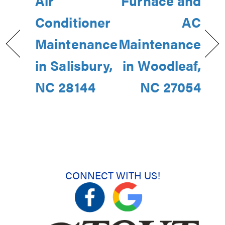
Air
Furnace and
Conditioner
AC
Maintenance
Maintenance
in Salisbury,
in Woodleaf,
NC 28144
NC 27054
CONNECT WITH US!