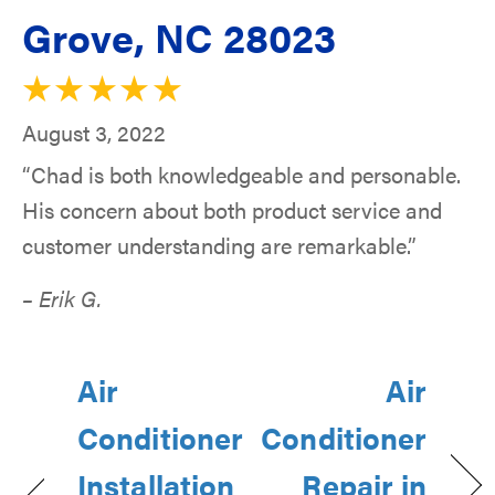
Grove, NC 28023
August 3, 2022
“Chad is both knowledgeable and personable.
His concern about both product service and
customer understanding are remarkable.”
– Erik G.
Air
Air
Conditioner
Conditioner
Installation
Repair in