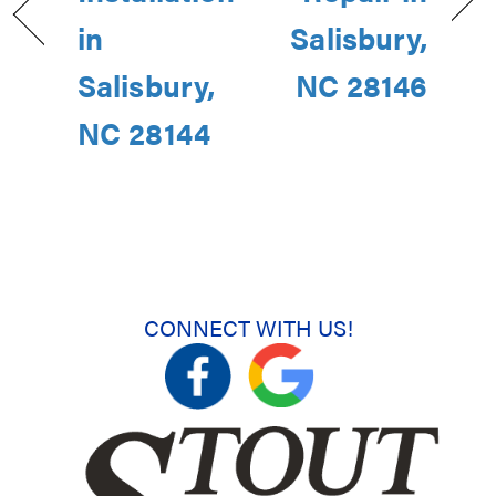
in
Salisbury,
Salisbury,
NC 28146
NC 28144
CONNECT WITH US!