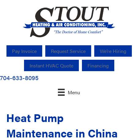
Pay Invoice
Request Service
We’re Hiring
Instant HVAC Quote
Financing
704-633-8095
Menu
Heat Pump
Maintenance in China