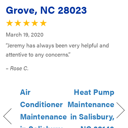
Grove, NC 28023
March 19, 2020
“Jeremy has always been very helpful and
attentive to any concerns.”
– Rose C.
Air
Heat Pump
Conditioner
Maintenance
Maintenance
in Salisbury,