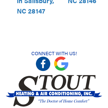
in Salisbury,
NC 28146
NC 28147
CONNECT WITH US!