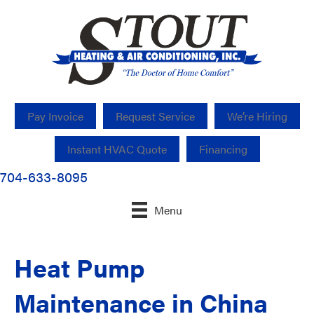
Pay Invoice
Request Service
We’re Hiring
Instant HVAC Quote
Financing
704-633-8095
Menu
Heat Pump
Maintenance in China