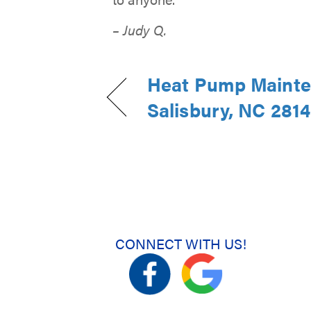
– Judy Q.
Heat Pump Mainte
Salisbury, NC 281
CONNECT WITH US!