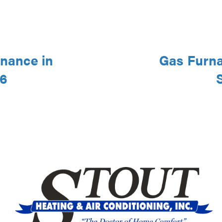
nance in
Gas Furna
46