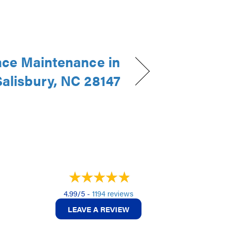
ce Maintenance in
Salisbury, NC 28147
4.99/5 -
1194 reviews
LEAVE A REVIEW