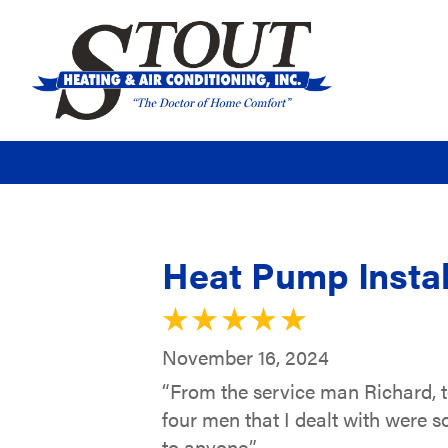
Heat Pump Instal
November 16, 2024
“From the service man Richard, t
four men that I dealt with were s
to anyone.”