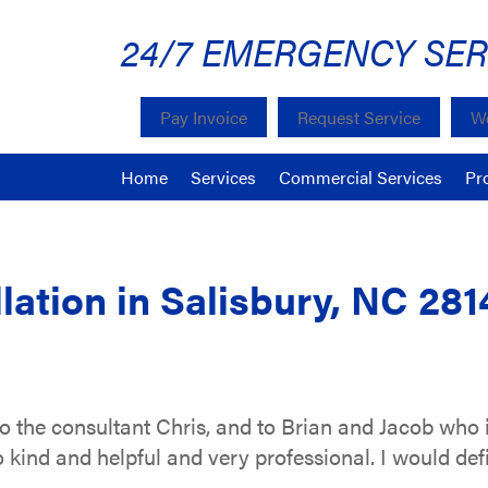
24/7 EMERGENCY SER
Pay Invoice
Request Service
We
Home
Services
Commercial Services
Pr
lation in Salisbury, NC 281
o the consultant Chris, and to Brian and Jacob who 
o kind and helpful and very professional. I would de