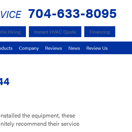
704-633-8095
VICE
’re Hiring
Instant HVAC Quote
Financing
oducts
Company
Reviews
News
Review Us
44
installed the equipment, these
finitely recommend their service