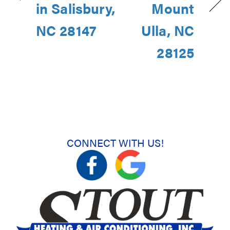
in Salisbury,
Mount
NC 28147
Ulla, NC
28125
CONNECT WITH US!