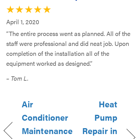
April 1, 2020
“The entire process went as planned. All of the
staff were professional and did neat job. Upon
completion of the installation all of the
equipment worked as designed.”
– Tom L.
Air
Heat
Conditioner
Pump
Maintenance
Repair in