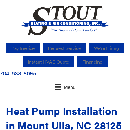
Pay Invoice
Request Service
We’re Hiring
Instant HVAC Quote
Financing
704-633-8095
Menu
Heat Pump Installation
in Mount Ulla, NC 28125